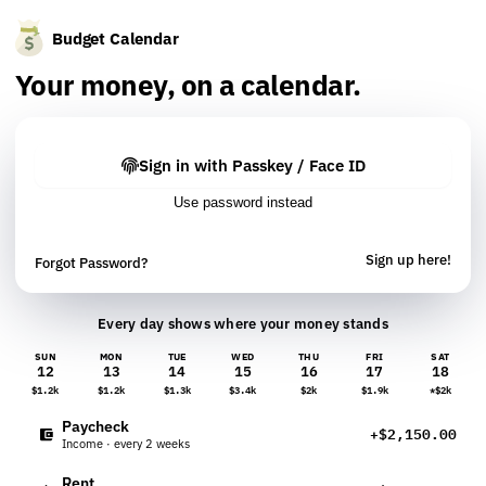
Budget Calendar
Your money, on a calendar.
Sign in with Passkey / Face ID
Use password instead
Sign up here!
Forgot Password?
Every day shows where your money stands
SUN
MON
TUE
WED
THU
FRI
SAT
12
13
14
15
16
17
18
$1.2k
$1.2k
$1.3k
$3.4k
$2k
$1.9k
*$2k
Paycheck
+$2,150.00
Income · every 2 weeks
Rent