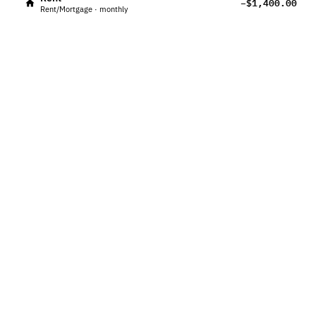
−$1,400.00
Rent/Mortgage · monthly